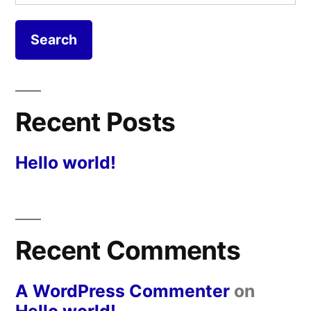
for:
Recent Posts
Hello world!
Recent Comments
A WordPress Commenter
on
Hello world!