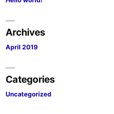
Archives
April 2019
Categories
Uncategorized