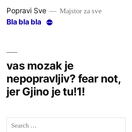
Skip
Popravi Sve
Majstor za sve
to
Bla bla bla
content
vas mozak je
nepopravljiv? fear not,
jer Gjino je tu!1!
Search